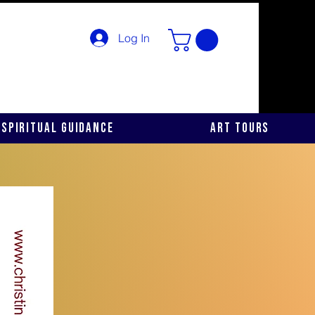
Log In
Spiritual Guidance
Art Tours