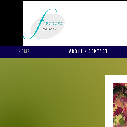
Home
About / Contact