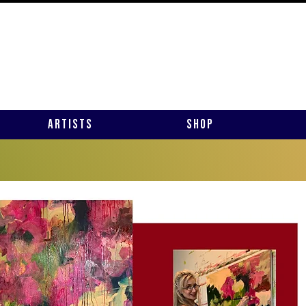
Artists
Shop