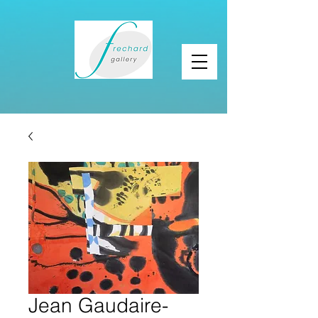
Jean Gaudaire-