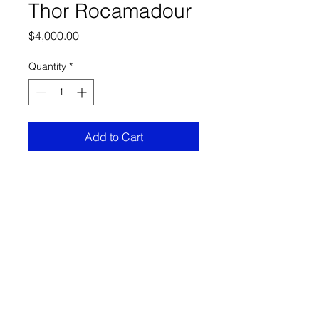
Thor Rocamadour
Price
$4,000.00
Quantity
*
Add to Cart
36x46 Acrylic on canvas
FRECHARD gallery
5005 Penn Ave.
Pittsburgh PA 15224
412 284 3955