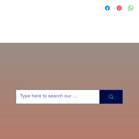
Collaborate with Faj 
painting process. Ty
Prices do not includ
Commission Portrait P
11x14” Portrait - $80
18 x 14” Portrait - $
24 x 18” Portrait - $