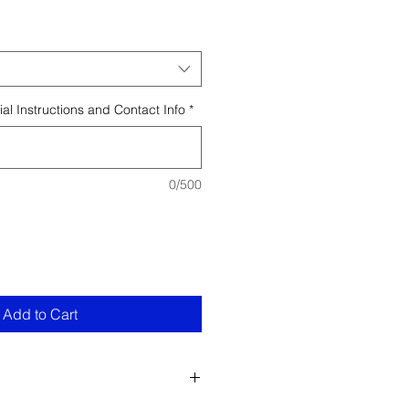
al Instructions and Contact Info
*
0/500
Add to Cart