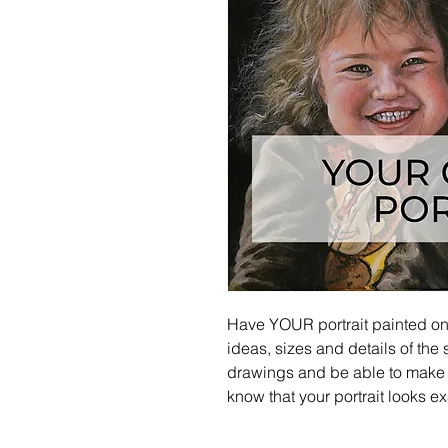
Have YOUR portrait painted on c
ideas, sizes and details of the s
drawings and be able to make
know that your portrait looks e