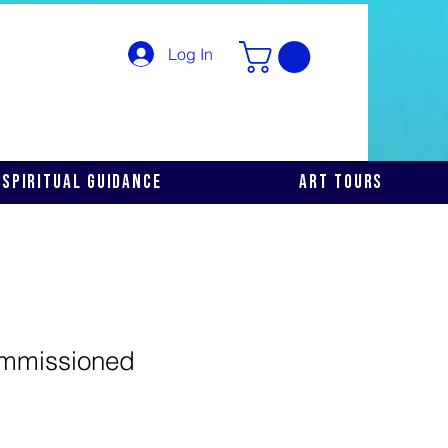
Log In
Spiritual Guidance
Art Tours
mmissioned