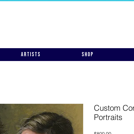
Artists
Shop
Custom Co
Portraits
Price
$800.00