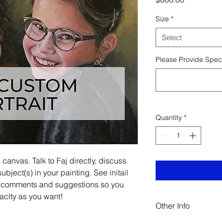
Size
*
Select
Please Provide Speci
Quantity
*
anvas. Talk to Faj directly, discuss
ubject(s) in your painting. See initail
 comments and suggestions so you
xaclty as you want!
Other Info