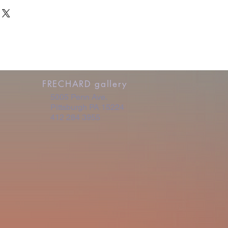
- be involved in every step of the
pical turn-around is 2 weeks.
e shipping.
ricing is as follows:
0
1,250
2,250
FRECHARD gallery
5005 Penn Ave.
Pittsburgh PA 15224
412 284 3955