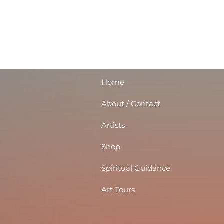
Home
About / Contact
Artists
Shop
Spiritual Guidance
Art Tours