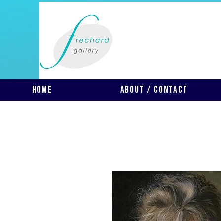
Home
About / Contact