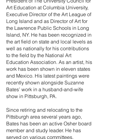
President of The University Council for
Art Education at Columbia University,
Executive Director of the Art League of
Long Island and as Director of Art for
the Lawrence Public Schools in Long
Island, NY. He has been recognized in
the art field on state and local levels as
well as nationally for his contributions
to the field by the National Art
Education Association. As an artist, his
work has been shown in eleven states
and Mexico. His latest paintings were
recently shown alongside Suzanne
Bates’ work in a husband-and-wife
show in Pittsburgh, PA.
Since retiring and relocating to the
Pittsburgh area several years ago,
Bates has been an active Osher board
member and study leader. He has
served on various committees,