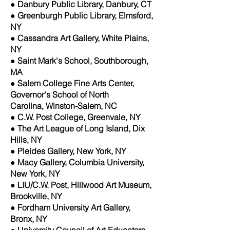
● Danbury Public Library, Danbury, CT
● Greenburgh Public Library, Elmsford,
NY
● Cassandra Art Gallery, White Plains,
NY
● Saint Mark's School, Southborough,
MA
● Salem College Fine Arts Center,
Governor's School of North
Carolina, Winston-Salem, NC
● C.W. Post College, Greenvale, NY
● The Art League of Long Island, Dix
Hills, NY
● Pleides Gallery, New York, NY
● Macy Gallery, Columbia University,
New York, NY
● LIU/C.W. Post, Hillwood Art Museum,
Brookville, NY
● Fordham University Art Gallery,
Bronx, NY
● University Council of Art Educators