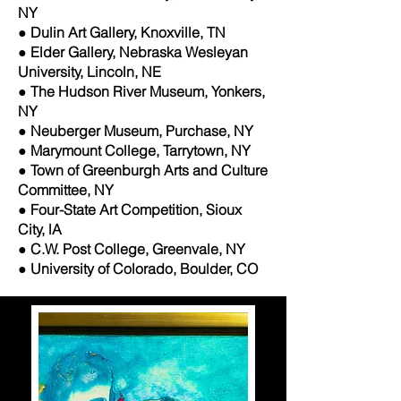
NY
● Dulin Art Gallery, Knoxville, TN
● Elder Gallery, Nebraska Wesleyan
University, Lincoln, NE
● The Hudson River Museum, Yonkers,
NY
● Neuberger Museum, Purchase, NY
● Marymount College, Tarrytown, NY
● Town of Greenburgh Arts and Culture
Committee, NY
● Four-State Art Competition, Sioux
City, lA
● C.W. Post College, Greenvale, NY
● University of Colorado, Boulder, CO