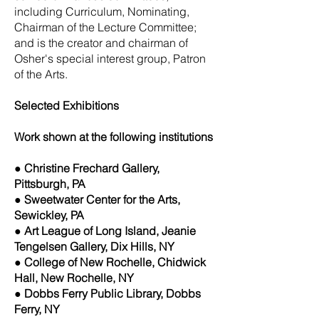
including Curriculum, Nominating,
Chairman of the Lecture Committee;
and is the creator and chairman of
Osher's special interest group, Patron
of the Arts.
Selected Exhibitions
Work shown at the following institutions
● Christine Frechard Gallery,
Pittsburgh, PA
● Sweetwater Center for the Arts,
Sewickley, PA
● Art League of Long Island, Jeanie
Tengelsen Gallery, Dix Hills, NY
● College of New Rochelle, Chidwick
Hall, New Rochelle, NY
● Dobbs Ferry Public Library, Dobbs
Ferry, NY