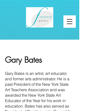
Gary Bates
Gary Bates is an artist, art educator,
and former arts administrator. He is a
past President of the New York State
Art Teachers Association and was
awarded the New York State Art
Educator of the Year for his work in
education. Bates has also served as