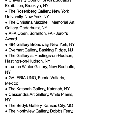
Exhibition, Brooklyn, NY
● The Rosenberg Gallery, New York
University, New York, NY
● The Christina Mazzitelli Memorial Art
Gallery, Cedarhurst, NY
● AFA Open, Scranton, PA - Juror's
Award
● 494 Gallery Broadway, New York, NY
● Everhart Gallery, Basking Ridge, NJ
● The Gallery at Hastings-on-Hudson,
Hastings-on-Hudson, NY
● Lumen Winter Gallery, New Rochelle,
NY
● GALERIA UNO, Puerta Vallarta,
Mexico
● The Katonah Gallery, Katonah, NY
● Cassandra Art Gallery, White Plains,
NY
● The Bedyk Gallery, Kansas City, MO
● The Northview Gallery, Dobbs Ferry,