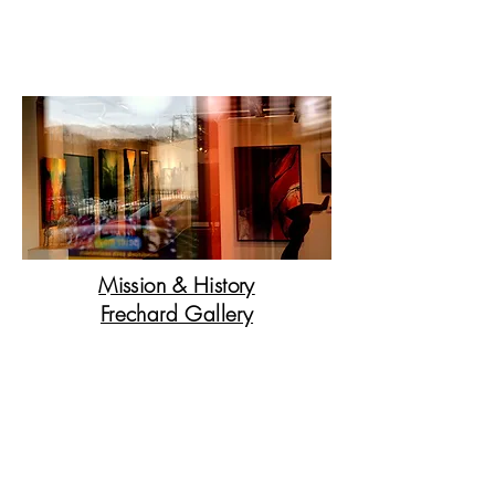
I have a passion for helping people to grow a
new art collection or redecorate their homes.
The artists I am representing are from all over
the world and they are very special.
Mission & History
Frechard Gallery
The gallery boasts an extensive
collection from artists specializing
in painting, sculpture,
photography, and mixed media
art.