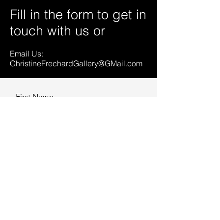
Fill in the form to get in
touch with us or
Email Us:
ChristineFrechardGallery@GMail.com
First Name
Last Name
Email
Message