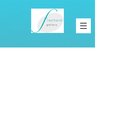
About Frechard
Gallery
I have been a gallery owner for 23 years and
just reopened a new space in Garfield, 5005
Penn ave. Pittsburgh PA. 15224.
I organize art events and pop-up exhibitions in
home for sale, hotels, museums, and
universities.
Coupled with my experience as an art adviser,