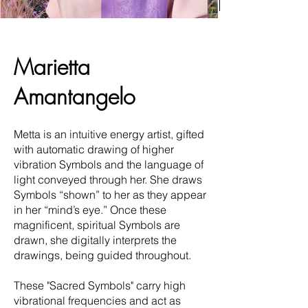
Marietta
Amantangelo
Metta is an intuitive energy artist, gifted
with automatic drawing of higher
vibration Symbols and the language of
light conveyed through her. She draws
Symbols “shown” to her as they appear
in her “mind’s eye.” Once these
magnificent, spiritual Symbols are
drawn, she digitally interprets the
drawings, being guided throughout.
These "Sacred Symbols" carry high
vibrational frequencies and act as