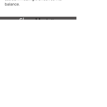
balance.
Shop
Marietta
Amantangelo
Our Featured Artists
Direct To Your Inbox!