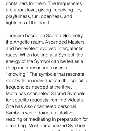
containers for them. The frequencies
are about love, giving, receiving, joy,
playfulness, fun, openness, and
lightness of the heart.
They are based on Sacred Geometry,
the Angelic realm, Ascended Masters,
and benevolent evolved intergalactic
races. When looking at a Symbol, the
energy of the Symbol can be felt as a
deep inner resonance or as a
“knowing.” The symbols that resonate
most with an individual are the specific
frequencies needed at the time.
Metta has channeled Sacred Symbols
for specific requests from individuals.
She has also channeled personal
Symbols while doing an intuitive
reading or meditating in preparation for
a reading. Most personalized Symbols