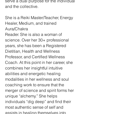
serve a dual purpose for the individual
and the collective.
She is a Reiki Master/Teacher, Energy
Healer, Medium, and trained
Aura/Chakra
Reader. She is also a woman of
science. Over her 30+ professional
years, she has been a Registered
Dietitian, Health and Wellness
Professor, and Certified Wellness
Coach. At this point in her career, she
combines her insightful intuitive
abilities and energetic healing
modalities in her wellness and soul
coaching work to ensure that the
merger of science and spirit forms her
unique “alchemy.” She helps
individuals “dig deep” and find their
most authentic sense of self and
assists in healing themselves into