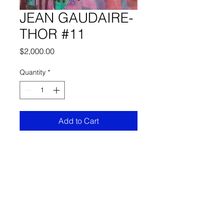
JEAN GAUDAIRE-
THOR #11
Price
$2,000.00
Quantity
*
Add to Cart
COLLECTION OF WORKS OF
JEAN GAUDAIRE-THOR.
FRECHARD gallery