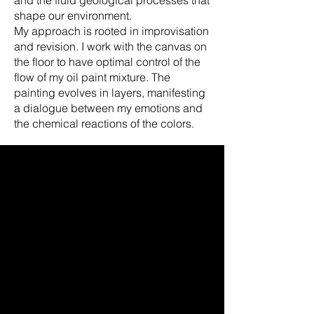
shape our environment.
My approach is rooted in improvisation
and revision. I work with the canvas on
the floor to have optimal control of the
flow of my oil paint mixture. The
painting evolves in layers, manifesting
a dialogue between my emotions and
the chemical reactions of the colors.