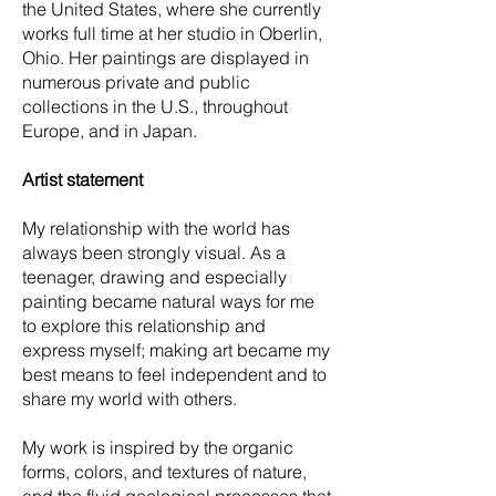
the United States, where she currently
works full time at her studio in Oberlin,
Ohio. Her paintings are displayed in
numerous private and public
collections in the U.S., throughout
Europe, and in Japan.
Artist statement
My relationship with the world has
always been strongly visual. As a
teenager, drawing and especially
painting became natural ways for me
to explore this relationship and
express myself; making art became my
best means to feel independent and to
share my world with others.
My work is inspired by the organic
forms, colors, and textures of nature,
and the fluid geological processes that