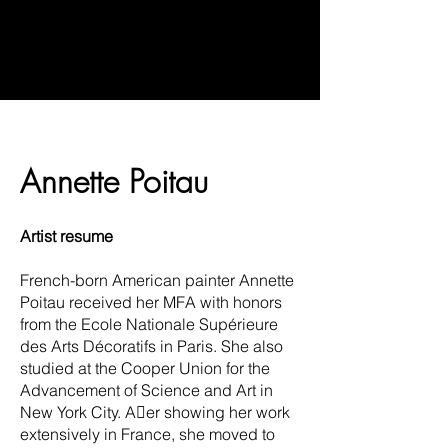
Annette Poitau
Artist resume
French-born American painter Annette
Poitau received her MFA with honors
from the Ecole Nationale Supérieure
des Arts Décoratifs in Paris. She also
studied at the Cooper Union for the
Advancement of Science and Art in
New York City. Aer showing her work
extensively in France, she moved to