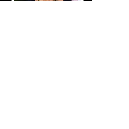
Shop Annette Poitau
Our Featured Artists
Direct To Your Inbox!
Join our mailing list
Email