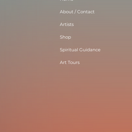
About / Contact
Artists
Shop
Spiritual Guidance
Art Tours