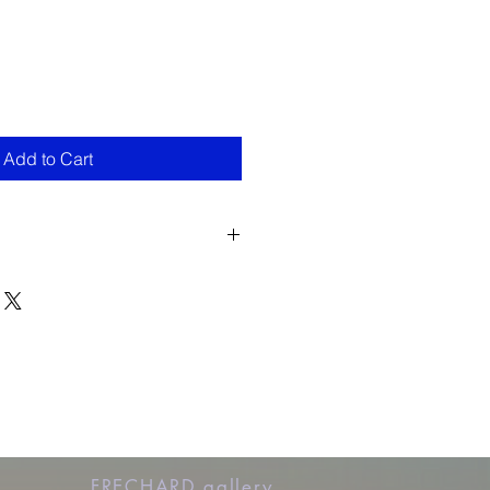
Add to Cart
FRECHARD gallery