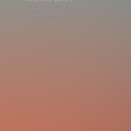
5005 Penn Ave.
Pittsburgh PA 15224
412 284 3955