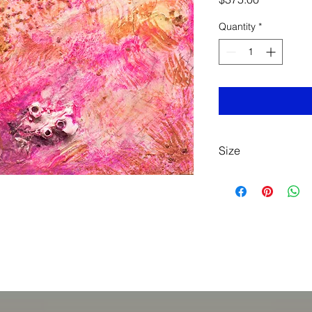
Quantity
*
Size
Acrylic
6-3/4" x 8-1/2"
Framed
$375