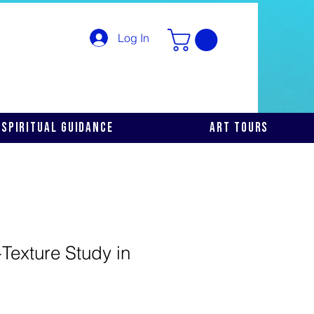
Log In
Spiritual Guidance
Art Tours
Texture Study in