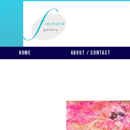
Home
About / Contact