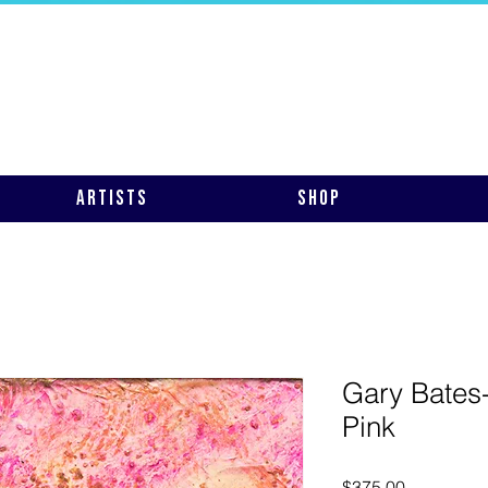
Artists
Shop
Gary Bates-
Pink
Price
$375.00