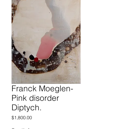
Franck Moeglen-
Pink disorder
Diptych.
Price
$1,800.00