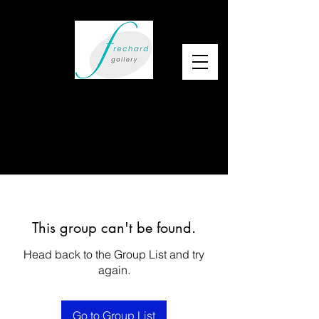
This group can't be found.
Head back to the Group List and try
again.
Go to Group List