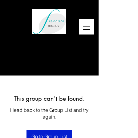
This group can't be found.
Head back to the Group List and try
again.
Go to Group List