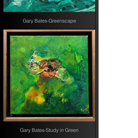
Gary Bates-Greenscape
Gary Bates-Study in Green