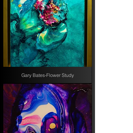
Gary Bates-Flower Study