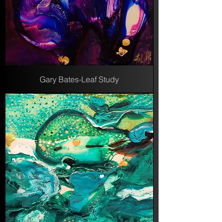
Gary Bates-Leaf Study