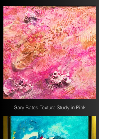
Gary Bates-Texture Study in Pink