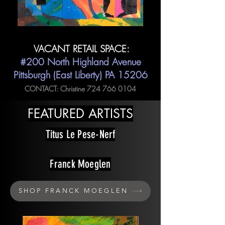
VACANT RETAIL SPACE:
#200 North Highland Avenue
Pittsburgh (East Liberty) PA 15206
CONTACT: Christine
724 766 0104
FEATURED ARTISTS
Titus Le Pese-Nerf
Franck Moeglen
SHOP FRANCK MOEGLEN