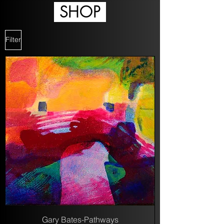
SHOP
Filter
Gary Bates-Pathways