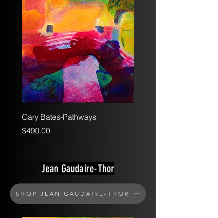
Gary Bates-Pathways
Gary Bates-Texture Stud
Pink
Price
$490.00
Price
$375.00
Jean Gaudaire-Thor
SHOP JEAN GAUDAIRE-THOR