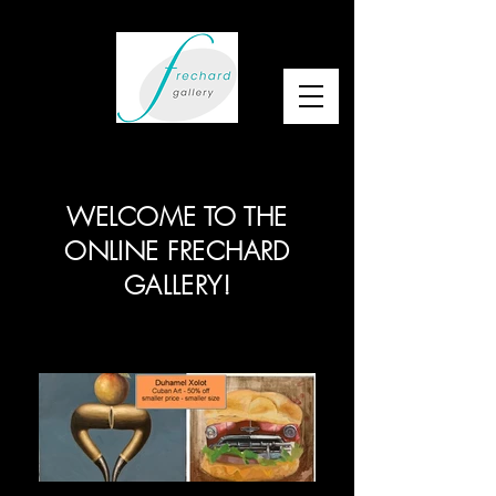
WELCOME TO THE
ONLINE FRECHARD
GALLERY!