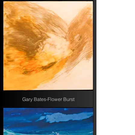
Gary Bates-Flower Burst