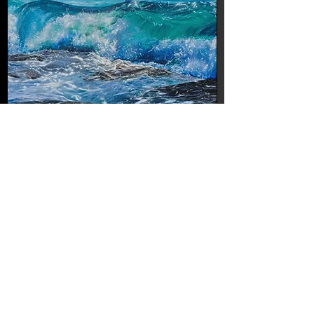
Roly Cartelliny-Dancing Waves