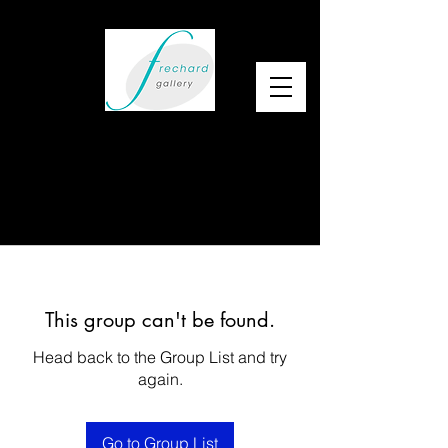
This group can't be found.
Head back to the Group List and try
again.
Go to Group List