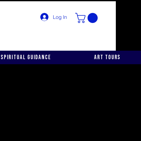
Log In
Spiritual Guidance
Art Tours