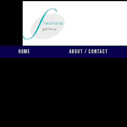
Home
About / Contact