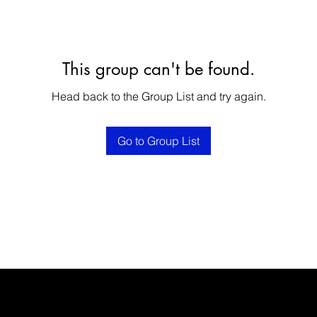
This group can't be found.
Head back to the Group List and try again.
Go to Group List