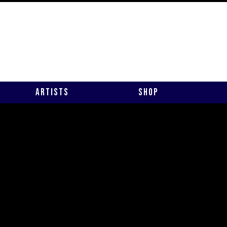
Artists
Shop