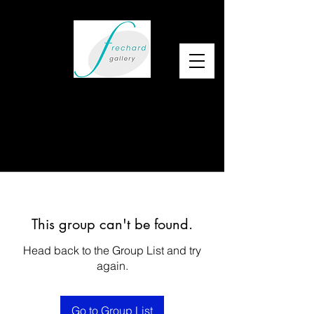
This group can't be found.
Head back to the Group List and try
again.
Go to Group List