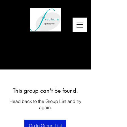
This group can't be found.
Head back to the Group List and try
again.
Go to Group List