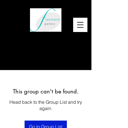
This group can't be found.
Head back to the Group List and try
again.
Go to Group List