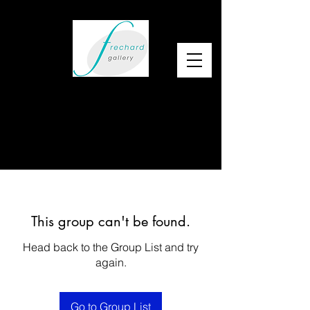
This group can't be found.
Head back to the Group List and try
again.
Go to Group List