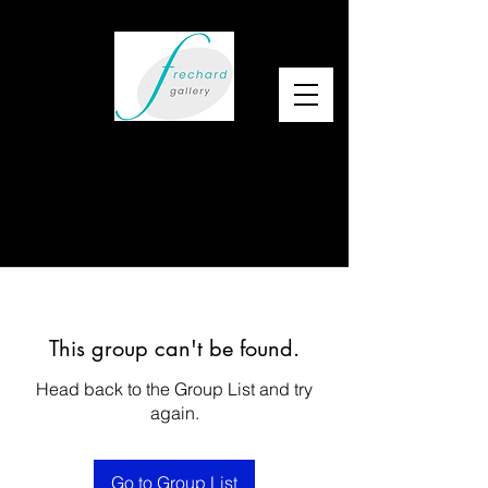
This group can't be found.
Head back to the Group List and try
again.
Go to Group List