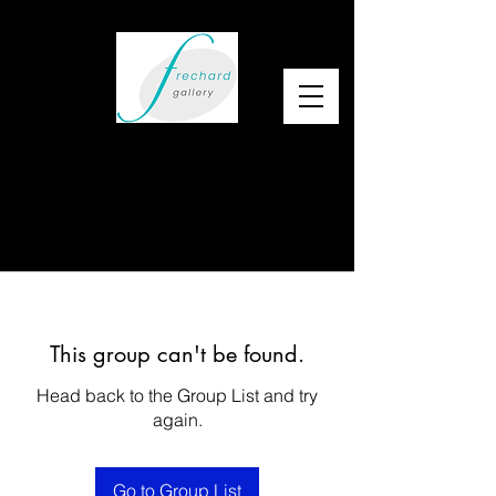
This group can't be found.
Head back to the Group List and try
again.
Go to Group List