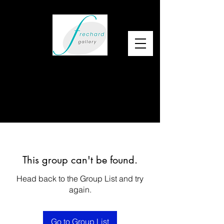
This group can't be found.
Head back to the Group List and try
again.
Go to Group List