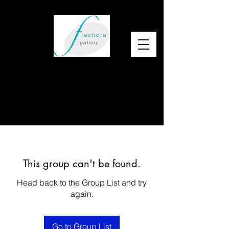
This group can't be found.
Head back to the Group List and try
again.
Go to Group List