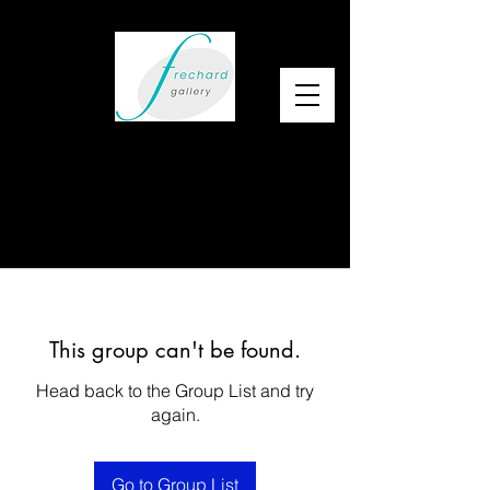
This group can't be found.
Head back to the Group List and try
again.
Go to Group List