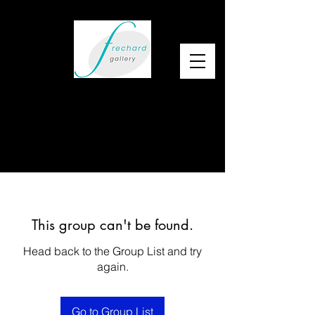
This group can't be found.
Head back to the Group List and try
again.
Go to Group List