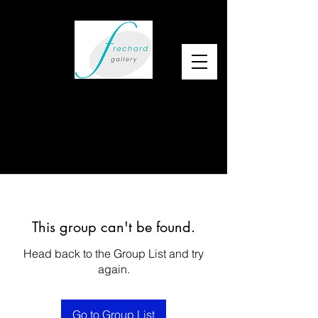
This group can't be found.
Head back to the Group List and try
again.
Go to Group List