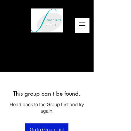
This group can't be found.
Head back to the Group List and try
again.
Go to Group List