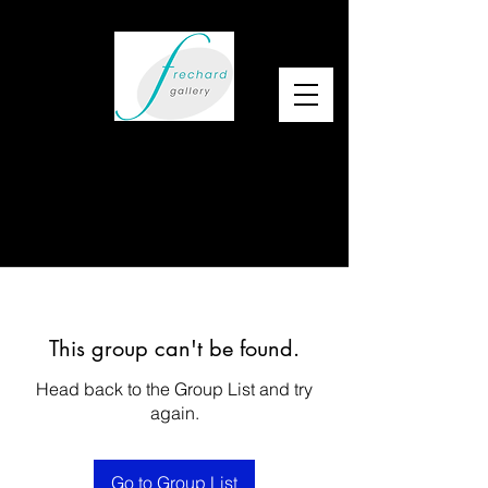
This group can't be found.
Head back to the Group List and try
again.
Go to Group List