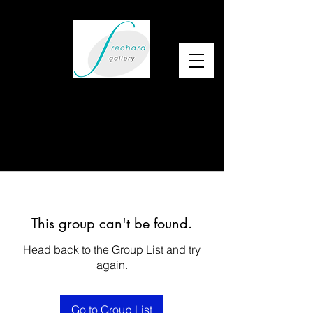
This group can't be found.
Head back to the Group List and try
again.
Go to Group List