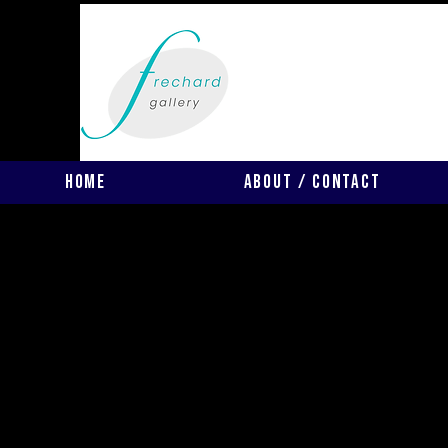
Home
About / Contact