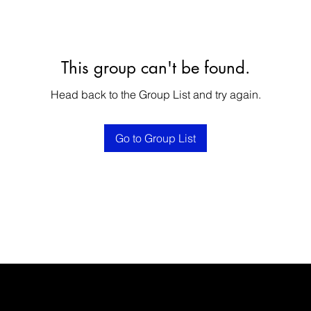
This group can't be found.
Head back to the Group List and try again.
Go to Group List