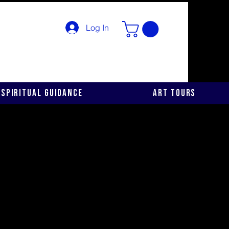
Log In
Spiritual Guidance
Art Tours