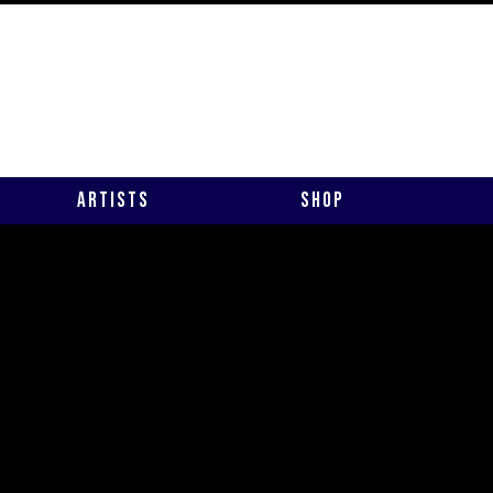
Artists
Shop