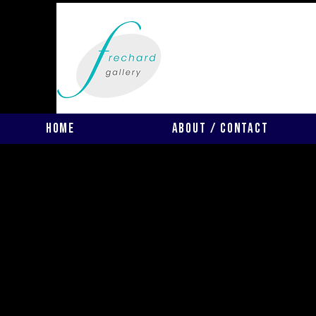
Home
About / Contact