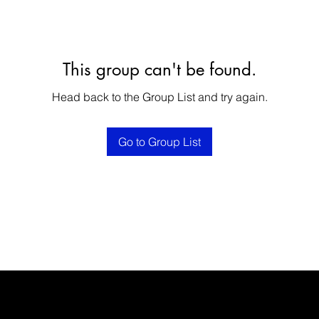
This group can't be found.
Head back to the Group List and try again.
Go to Group List