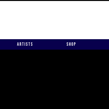
Artists
Shop