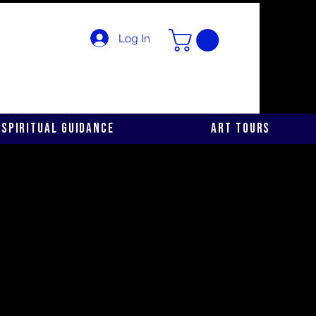
Log In
Spiritual Guidance
Art Tours