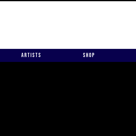
Artists
Shop