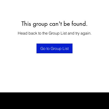
This group can't be found.
Head back to the Group List and try again.
Go to Group List