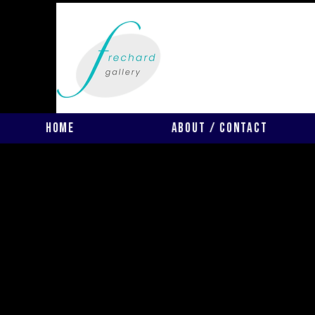
Home
About / Contact