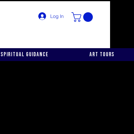
Log In
Spiritual Guidance
Art Tours