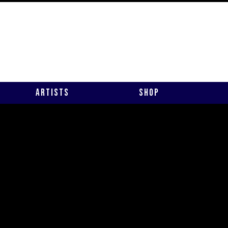
Artists
Shop