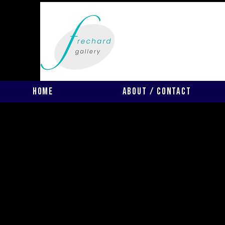
Home
About / Contact