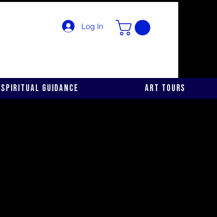
Log In
Spiritual Guidance
Art Tours