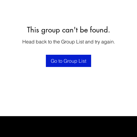
This group can't be found.
Head back to the Group List and try again.
Go to Group List