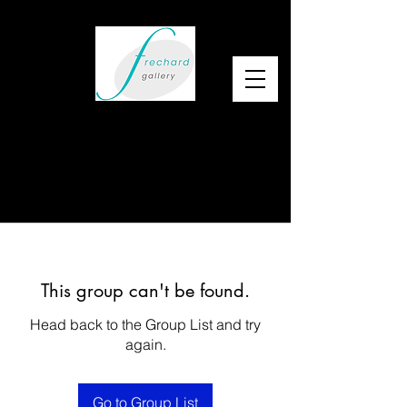
This group can't be found.
Head back to the Group List and try
again.
Go to Group List