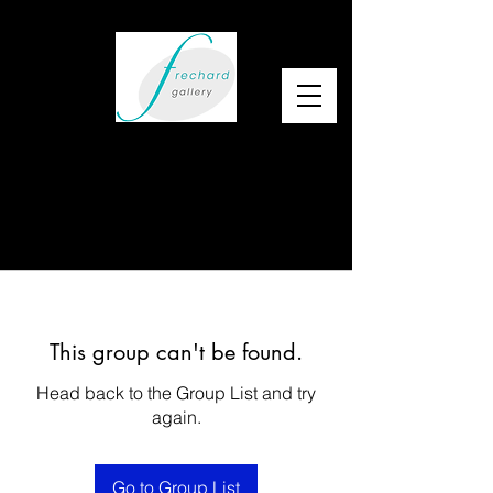
This group can't be found.
Head back to the Group List and try
again.
Go to Group List