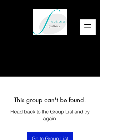
This group can't be found.
Head back to the Group List and try
again.
Go to Group List