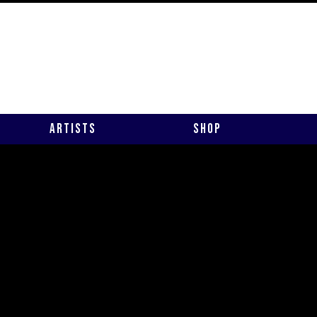
Artists
Shop