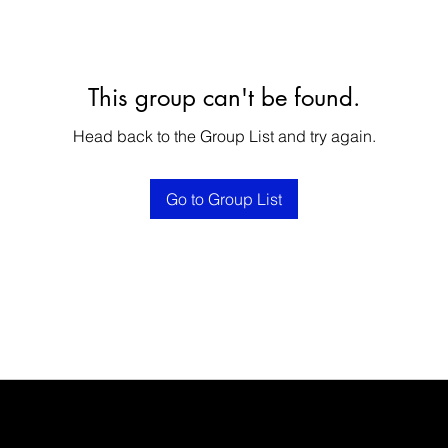
This group can't be found.
Head back to the Group List and try again.
Go to Group List