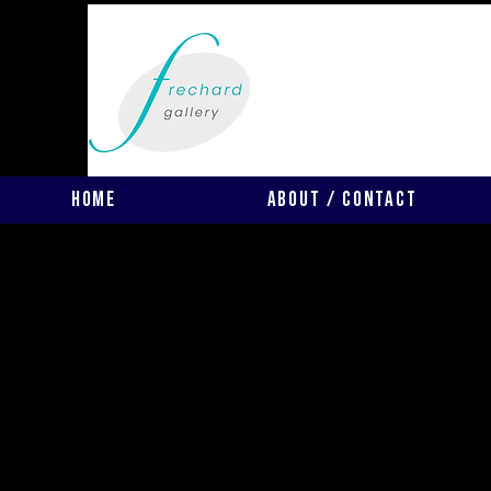
Home
About / Contact