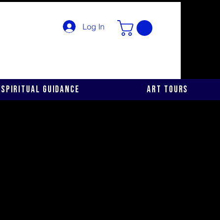
Log In
Spiritual Guidance
Art Tours