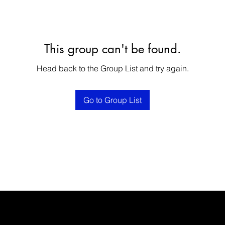
This group can't be found.
Head back to the Group List and try again.
Go to Group List