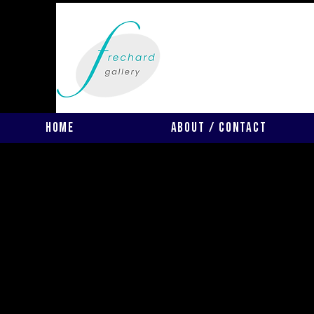
Home
About / Contact