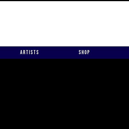
Artists
Shop