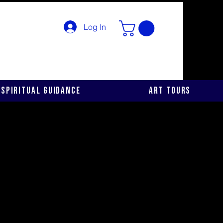
Log In
Spiritual Guidance
Art Tours