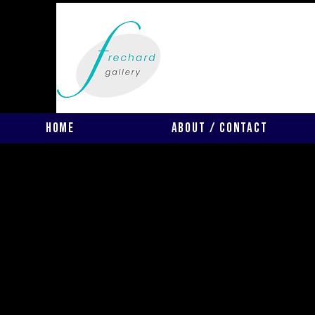
Home
About / Contact