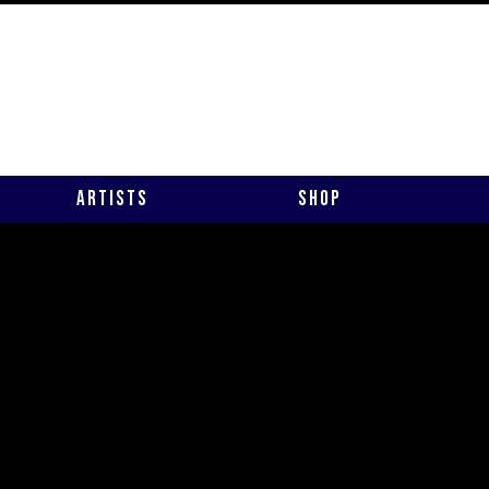
Artists
Shop