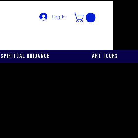
Log In
Spiritual Guidance
Art Tours