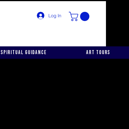
Log In
Spiritual Guidance
Art Tours