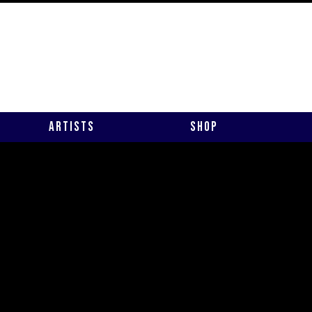
Artists
Shop