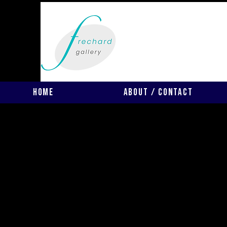
Home
About / Contact