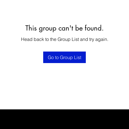
This group can't be found.
Head back to the Group List and try again.
Go to Group List