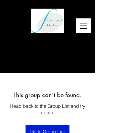
This group can't be found.
Head back to the Group List and try
again.
Go to Group List