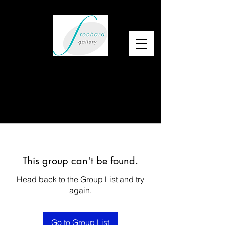
This group can't be found.
Head back to the Group List and try
again.
Go to Group List