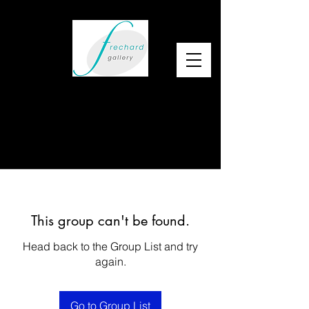
This group can't be found.
Head back to the Group List and try
again.
Go to Group List