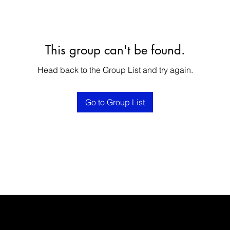
This group can't be found.
Head back to the Group List and try again.
Go to Group List