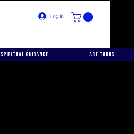
Log In
Spiritual Guidance
Art Tours