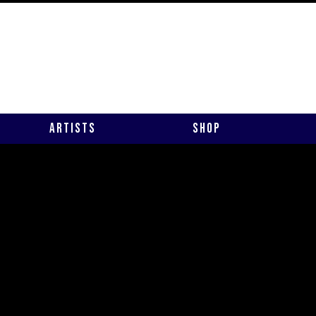
Artists
Shop