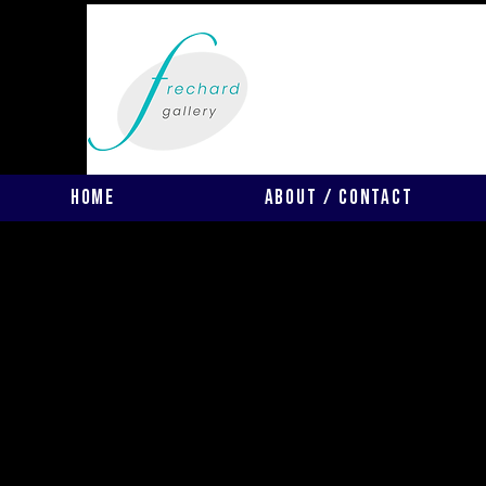
Home
About / Contact