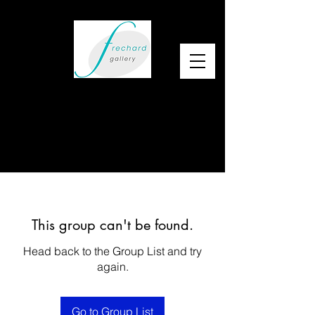
This group can't be found.
Head back to the Group List and try
again.
Go to Group List