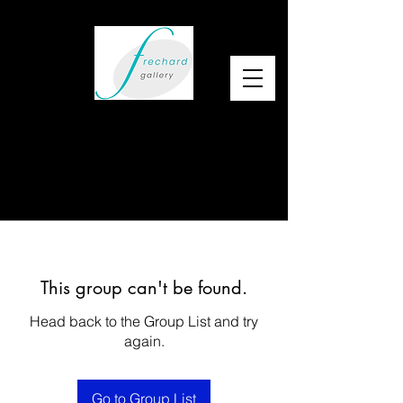
This group can't be found.
Head back to the Group List and try
again.
Go to Group List