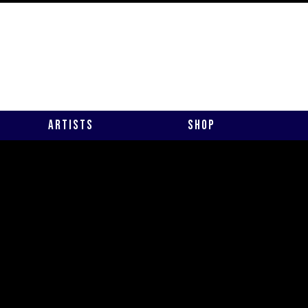
Artists
Shop