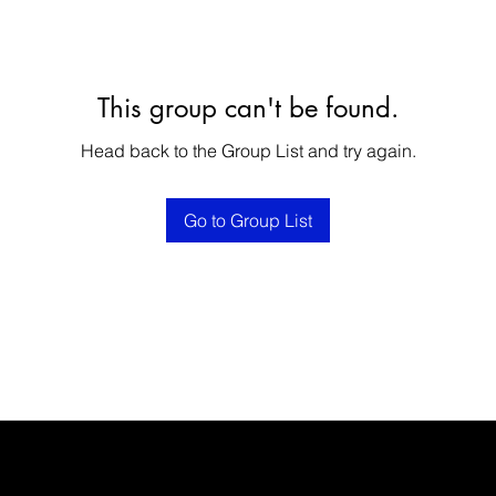
This group can't be found.
Head back to the Group List and try again.
Go to Group List