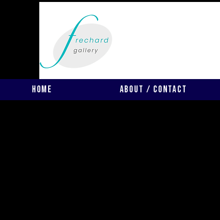
Home
About / Contact