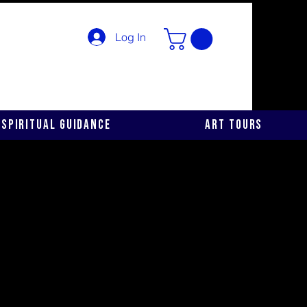
Log In
Spiritual Guidance
Art Tours