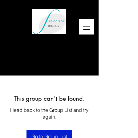
This group can't be found.
Head back to the Group List and try
again.
Go to Group List