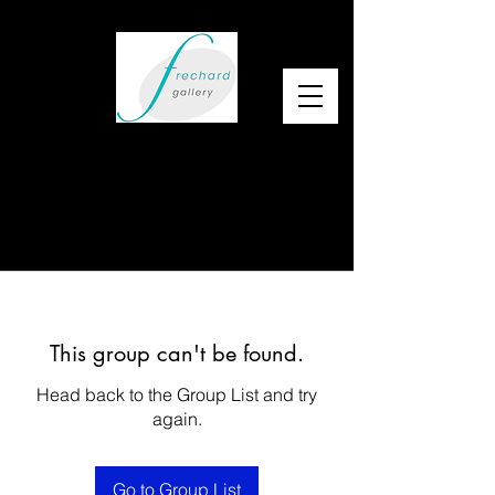
This group can't be found.
Head back to the Group List and try
again.
Go to Group List