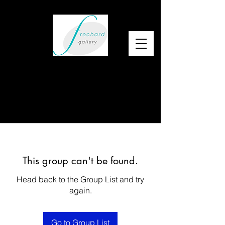
This group can't be found.
Head back to the Group List and try
again.
Go to Group List